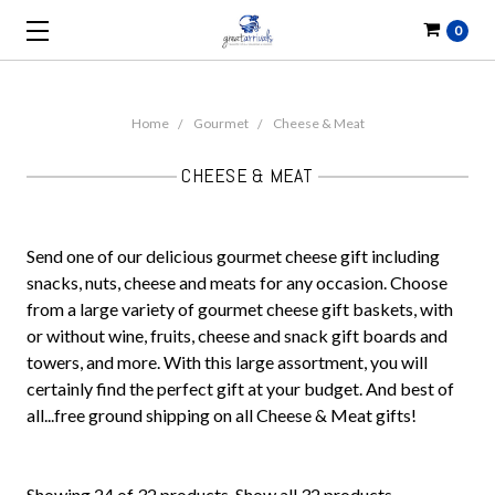
0
Home
Gourmet
Cheese & Meat
CHEESE & MEAT
Send one of our delicious gourmet cheese gift including
snacks, nuts, cheese and meats for any occasion. Choose
from a large variety of gourmet cheese gift baskets, with
or without wine, fruits, cheese and snack gift boards and
towers, and more. With this large assortment, you will
certainly find the perfect gift at your budget. And best of
all...free ground shipping on all Cheese & Meat gifts!
Showing 24 of 32 products.
Show all 32 products