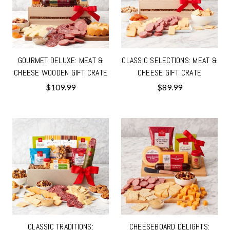
GOURMET DELUXE: MEAT &
CLASSIC SELECTIONS: MEAT &
CHEESE WOODEN GIFT CRATE
CHEESE GIFT CRATE
$109.99
$89.99
CLASSIC TRADITIONS:
CHEESEBOARD DELIGHTS: