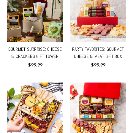
GOURMET SURPRISE: CHEESE
PARTY FAVORITES: GOURMET
& CRACKERS GIFT TOWER
CHEESE & MEAT GIFT BOX
$99.99
$99.99