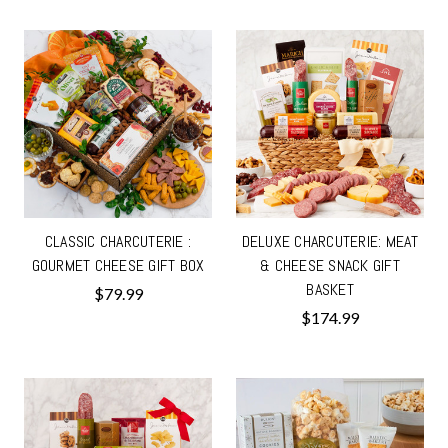
CLASSIC CHARCUTERIE :
DELUXE CHARCUTERIE: MEAT
GOURMET CHEESE GIFT BOX
& CHEESE SNACK GIFT
BASKET
$79.99
$174.99