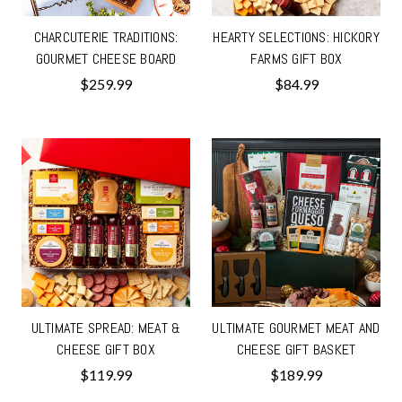
CHARCUTERIE TRADITIONS:
HEARTY SELECTIONS: HICKORY
GOURMET CHEESE BOARD
FARMS GIFT BOX
$259.99
$84.99
ULTIMATE SPREAD: MEAT &
ULTIMATE GOURMET MEAT AND
CHEESE GIFT BOX
CHEESE GIFT BASKET
$119.99
$189.99