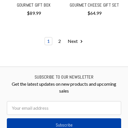
GOURMET GIFT BOX
GOURMET CHEESE GIFT SET
$89.99
$64.99
1
2
Next
SUBSCRIBE TO OUR NEWSLETTER
Get the latest updates on new products and upcoming
sales
Email
Address