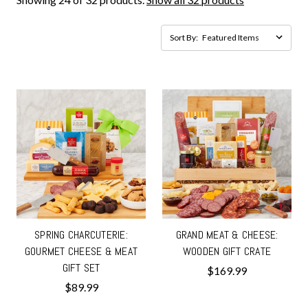
Sort By:
SPRING CHARCUTERIE:
GRAND MEAT & CHEESE:
GOURMET CHEESE & MEAT
WOODEN GIFT CRATE
GIFT SET
$169.99
$89.99