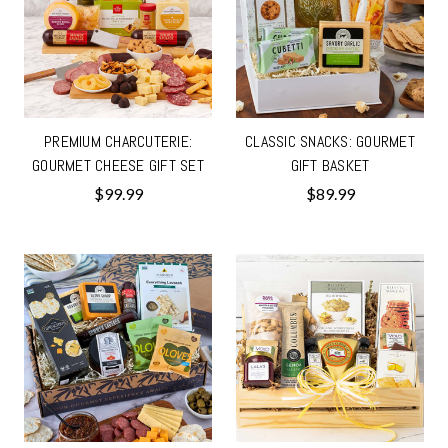
PREMIUM CHARCUTERIE:
CLASSIC SNACKS: GOURMET
GOURMET CHEESE GIFT SET
GIFT BASKET
$99.99
$89.99