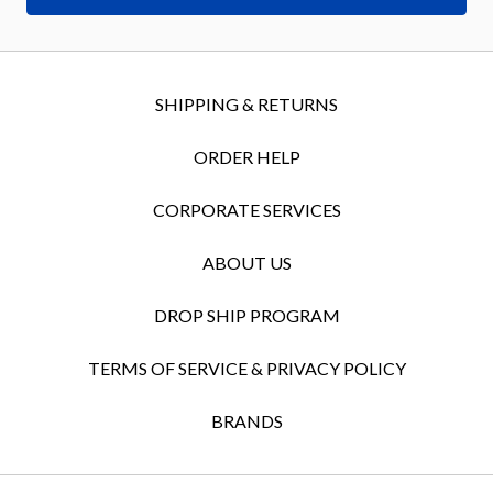
SHIPPING & RETURNS
ORDER HELP
CORPORATE SERVICES
ABOUT US
DROP SHIP PROGRAM
TERMS OF SERVICE & PRIVACY POLICY
BRANDS