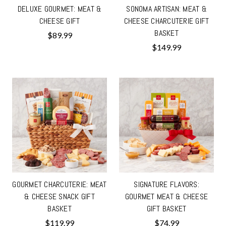
DELUXE GOURMET: MEAT &
SONOMA ARTISAN: MEAT &
CHEESE GIFT
CHEESE CHARCUTERIE GIFT
BASKET
$89.99
$149.99
GOURMET CHARCUTERIE: MEAT
SIGNATURE FLAVORS:
& CHEESE SNACK GIFT
GOURMET MEAT & CHEESE
BASKET
GIFT BASKET
$119.99
$74.99