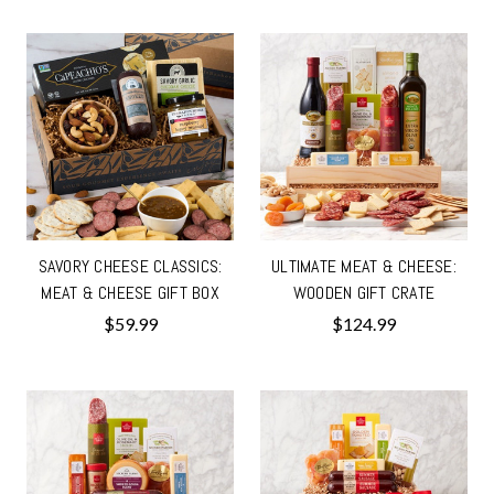
SAVORY CHEESE CLASSICS:
ULTIMATE MEAT & CHEESE:
MEAT & CHEESE GIFT BOX
WOODEN GIFT CRATE
$59.99
$124.99