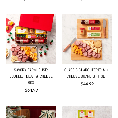
SAVORY FARMHOUSE:
CLASSIC CHARCUTERIE: MINI
GOURMET MEAT & CHEESE
CHEESE BOARD GIFT SET
BOX
$44.99
$64.99