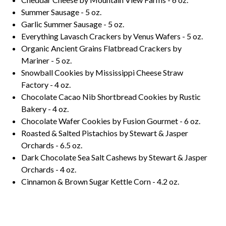
Summer Sausage - 5 oz.
Garlic Summer Sausage - 5 oz.
Everything Lavasch Crackers by Venus Wafers - 5 oz.
Organic Ancient Grains Flatbread Crackers by
Mariner - 5 oz.
Snowball Cookies by Mississippi Cheese Straw
Factory - 4 oz.
Chocolate Cacao Nib Shortbread Cookies by Rustic
Bakery - 4 oz.
Chocolate Wafer Cookies by Fusion Gourmet - 6 oz.
Roasted & Salted Pistachios by Stewart & Jasper
Orchards - 6.5 oz.
Dark Chocolate Sea Salt Cashews by Stewart & Jasper
Orchards - 4 oz.
Cinnamon & Brown Sugar Kettle Corn - 4.2 oz.