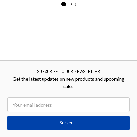
SUBSCRIBE TO OUR NEWSLETTER
Get the latest updates on new products and upcoming
sales
Email
Address