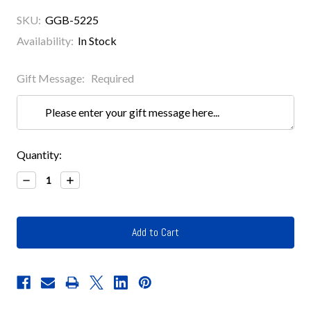
SKU:
GGB-5225
Availability:
In Stock
Gift Message:
Required
Current
Quantity:
Stock:
Decrease
Increase
Quantity:
Quantity: