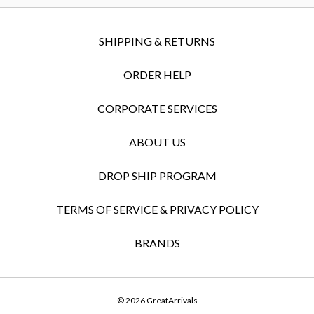
SHIPPING & RETURNS
ORDER HELP
CORPORATE SERVICES
ABOUT US
DROP SHIP PROGRAM
TERMS OF SERVICE & PRIVACY POLICY
BRANDS
© 2026 GreatArrivals