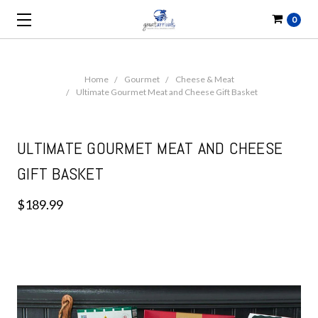
0
Home
Gourmet
Cheese & Meat
Ultimate Gourmet Meat and Cheese Gift Basket
ULTIMATE GOURMET MEAT AND CHEESE
GIFT BASKET
$189.99