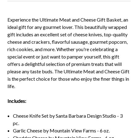
Experience the Ultimate Meat and Cheese Gift Basket, an
ideal gift for any gourmet lover. This beautifully wrapped
gift includes an excellent set of cheese knives, top-quality
cheese and crackers, flavorful sausage, gourmet popcorn,
rich cookies, and more. Whether you're celebrating a
special event or just want to pamper yourself, this gift
offers a delightful selection of premium treats that will
please any taste buds. The Ultimate Meat and Cheese Gift
is the perfect choice for those who enjoy the finer things in
life.
Includes:
Cheese Knife Set by Santa Barbara Design Studio - 3
pc.
Garlic Cheese by Mountain View Farms - 6 oz.
Cheddar Cheese by Mountain View Farms - 6 oz.