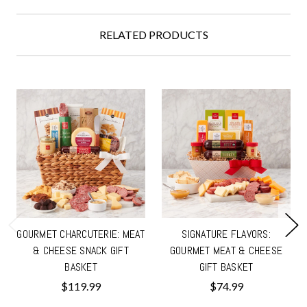
RELATED PRODUCTS
GOURMET CHARCUTERIE: MEAT
SIGNATURE FLAVORS:
& CHEESE SNACK GIFT
GOURMET MEAT & CHEESE
BASKET
GIFT BASKET
$119.99
$74.99