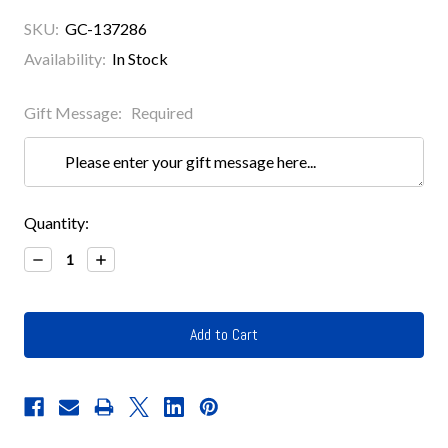
SKU:
GC-137286
Availability:
In Stock
Gift Message:
Required
Current
Quantity:
Stock:
Decrease
Increase
Quantity:
Quantity: