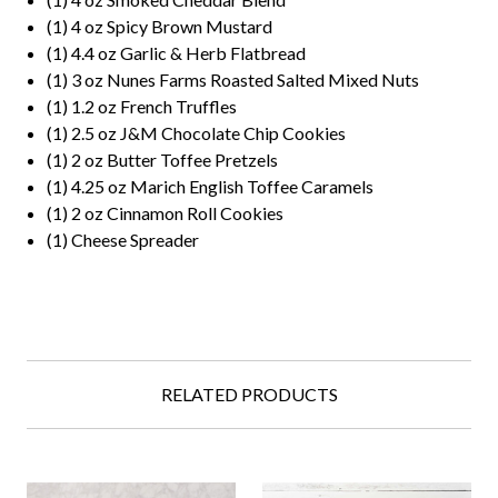
(1) 4 oz Spicy Brown Mustard
(1) 4.4 oz Garlic & Herb Flatbread
(1) 3 oz Nunes Farms Roasted Salted Mixed Nuts
(1) 1.2 oz French Truffles
(1) 2.5 oz J&M Chocolate Chip Cookies
(1) 2 oz Butter Toffee Pretzels
(1) 4.25 oz Marich English Toffee Caramels
(1) 2 oz Cinnamon Roll Cookies
(1) Cheese Spreader
RELATED PRODUCTS