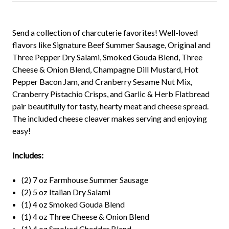
Send a collection of charcuterie favorites! Well-loved
flavors like Signature Beef Summer Sausage, Original and
Three Pepper Dry Salami, Smoked Gouda Blend, Three
Cheese & Onion Blend, Champagne Dill Mustard, Hot
Pepper Bacon Jam, and Cranberry Sesame Nut Mix,
Cranberry Pistachio Crisps, and Garlic & Herb Flatbread
pair beautifully for tasty, hearty meat and cheese spread.
The included cheese cleaver makes serving and enjoying
easy!
Includes:
(2) 7 oz Farmhouse Summer Sausage
(2) 5 oz Italian Dry Salami
(1) 4 oz Smoked Gouda Blend
(1) 4 oz Three Cheese & Onion Blend
(1) 4 oz Smoked Cheddar Blend