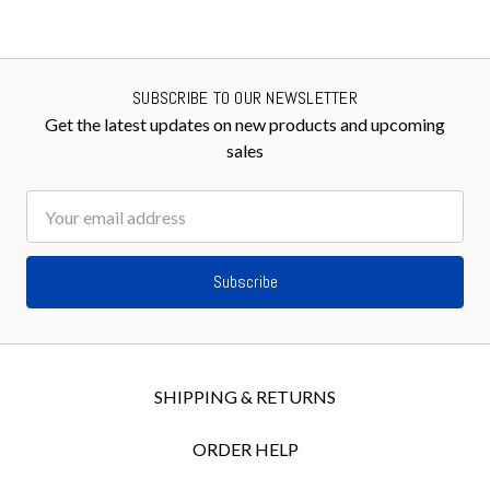
SUBSCRIBE TO OUR NEWSLETTER
Get the latest updates on new products and upcoming
sales
Email
Address
SHIPPING & RETURNS
ORDER HELP