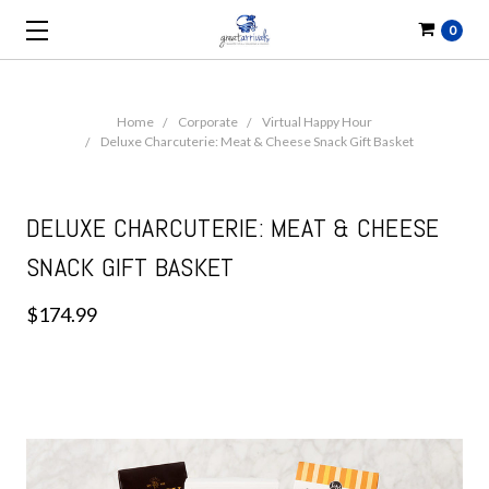
0
Home
Corporate
Virtual Happy Hour
Deluxe Charcuterie: Meat & Cheese Snack Gift Basket
DELUXE CHARCUTERIE: MEAT & CHEESE
SNACK GIFT BASKET
$174.99