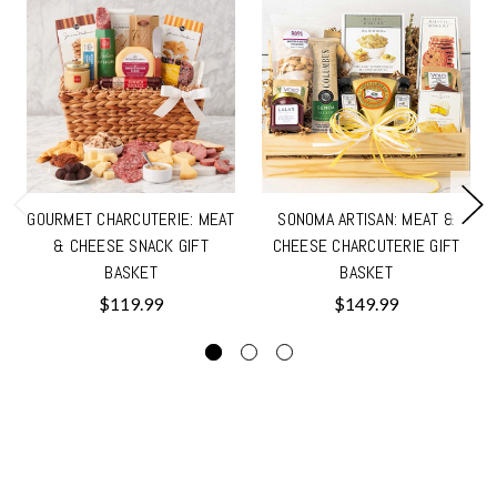
GOURMET CHARCUTERIE: MEAT
SONOMA ARTISAN: MEAT &
& CHEESE SNACK GIFT
CHEESE CHARCUTERIE GIFT
BASKET
BASKET
$119.99
$149.99