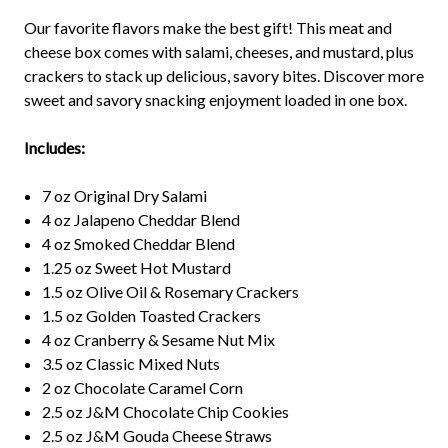
Our favorite flavors make the best gift! This meat and
cheese box comes with salami, cheeses, and mustard, plus
crackers to stack up delicious, savory bites. Discover more
sweet and savory snacking enjoyment loaded in one box.
Includes:
7 oz Original Dry Salami
4 oz Jalapeno Cheddar Blend
4 oz Smoked Cheddar Blend
1.25 oz Sweet Hot Mustard
1.5 oz Olive Oil & Rosemary Crackers
1.5 oz Golden Toasted Crackers
4 oz Cranberry & Sesame Nut Mix
3.5 oz Classic Mixed Nuts
2 oz Chocolate Caramel Corn
2.5 oz J&M Chocolate Chip Cookies
2.5 oz J&M Gouda Cheese Straws