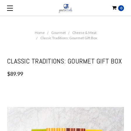
0
Home
Gourmet
Cheese & Meat
Classic Traditions: Gourmet Gift Box
CLASSIC TRADITIONS: GOURMET GIFT BOX
$89.99