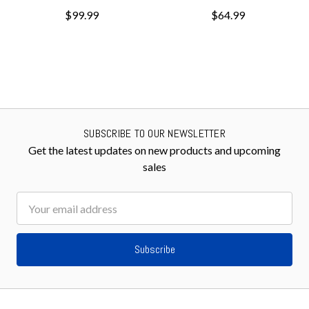
$99.99
$64.99
SUBSCRIBE TO OUR NEWSLETTER
Get the latest updates on new products and upcoming
sales
Email
Address