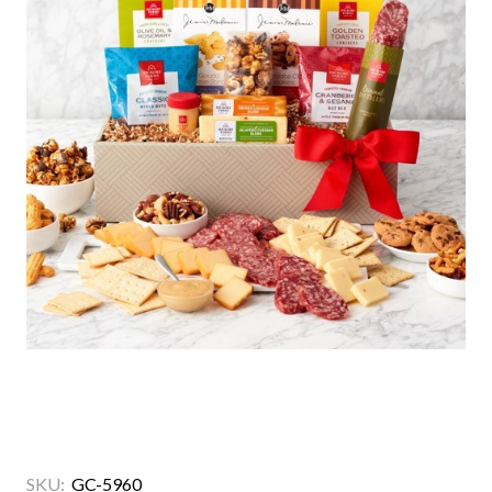
SKU:
GC-5960