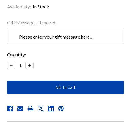
Availability:
In Stock
Gift Message:
Required
Current
Quantity:
Stock:
Decrease
Increase
Quantity:
Quantity: