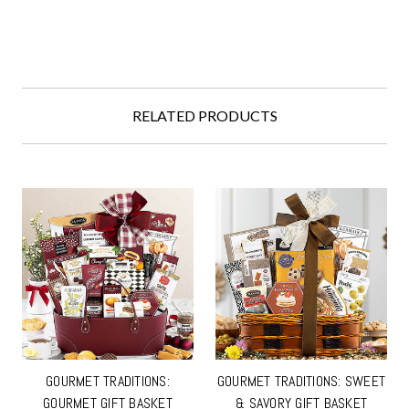
RELATED PRODUCTS
GOURMET TRADITIONS:
GOURMET TRADITIONS: SWEET
GOURMET GIFT BASKET
& SAVORY GIFT BASKET