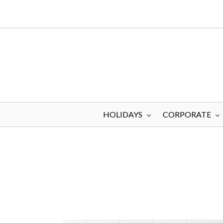
HOLIDAYS
CORPORATE