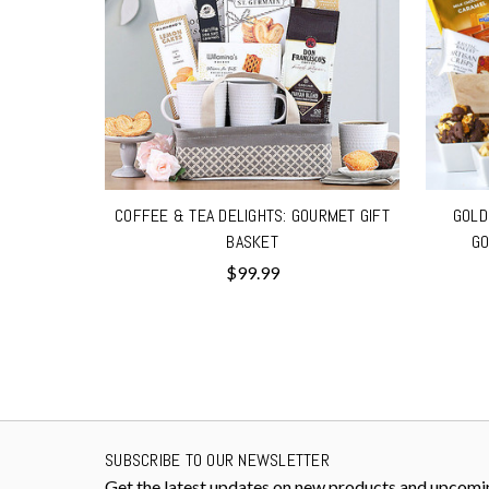
COFFEE & TEA DELIGHTS: GOURMET GIFT
GOLD
BASKET
GO
$99.99
SUBSCRIBE TO OUR NEWSLETTER
Get the latest updates on new products and upcomi