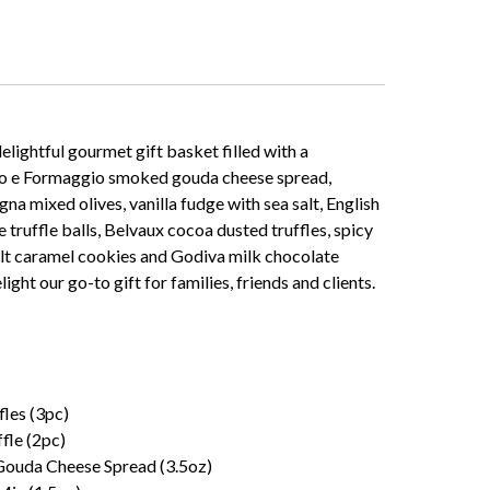
elightful gourmet gift basket filled with a
Vino e Formaggio smoked gouda cheese spread,
a mixed olives, vanilla fudge with sea salt, English
e truffle balls, Belvaux cocoa dusted truffles, spicy
alt caramel cookies and Godiva milk chocolate
ht our go-to gift for families, friends and clients.
les (3pc)
fle (2pc)
ouda Cheese Spread (3.5oz)