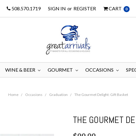
508.570.1719
SIGN IN
or
REGISTER
CART
0
WINE & BEER
GOURMET
OCCASIONS
SPE
Home
Occasions
Graduation
The Gourmet Delight: Gift Basket
THE GOURMET DEL
$99.99