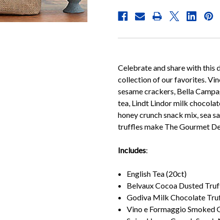
Celebrate and share with this d
collection of our favorites. 
sesame crackers, Bella Campagn
tea, Lindt Lindor milk chocolat
honey crunch snack mix, sea s
truffles make The Gourmet Delig
Includes
:
English Tea (20ct)
Belvaux Cocoa Dusted Truff
Godiva Milk Chocolate Truf
Vino e Formaggio Smoked G