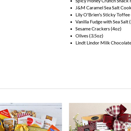
Spicy Honey Crunch Snack 
J&M Caramel Sea Salt Cooki
Lily O'Brien's Sticky Toffee
Vanilla Fudge with Sea Salt 
Sesame Crackers (4oz)
Olives (3.5oz)
Lindt Lindor Milk Chocolate