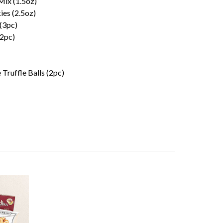
Mix (1.5oz)
es (2.5oz)
 (3pc)
(2pc)
 Truffle Balls (2pc)