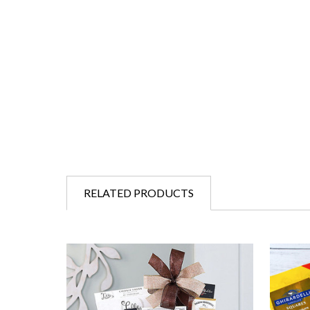
RELATED PRODUCTS