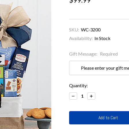
SKU:
WC-3200
Availability:
In Stock
Gift Message:
Required
Current
Quantity:
Stock:
Decrease
Increase
Quantity:
Quantity: