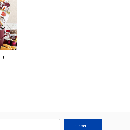
T GIFT