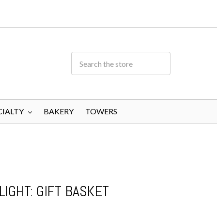
CIALTY
BAKERY
TOWERS
IGHT: GIFT BASKET