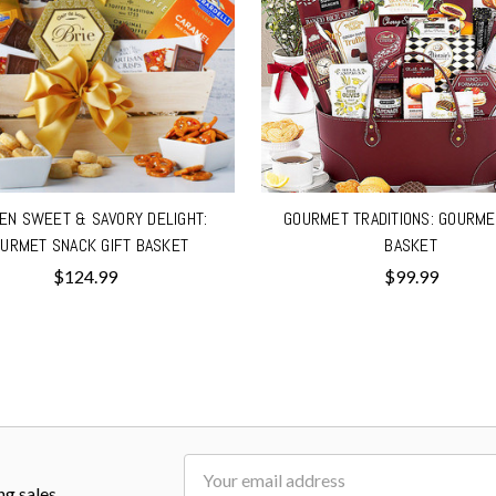
EN SWEET & SAVORY DELIGHT:
GOURMET TRADITIONS: GOURME
URMET SNACK GIFT BASKET
BASKET
$124.99
$99.99
Email
ng sales
Address