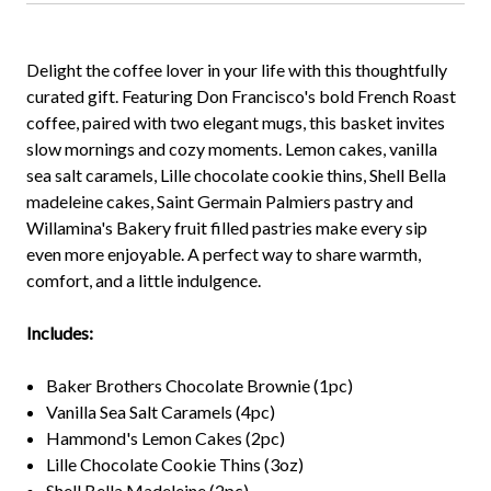
Delight the coffee lover in your life with this thoughtfully
curated gift. Featuring Don Francisco's bold French Roast
coffee, paired with two elegant mugs, this basket invites
slow mornings and cozy moments. Lemon cakes, vanilla
sea salt caramels, Lille chocolate cookie thins, Shell Bella
madeleine cakes, Saint Germain Palmiers pastry and
Willamina's Bakery fruit filled pastries make every sip
even more enjoyable. A perfect way to share warmth,
comfort, and a little indulgence.
Includes:
Baker Brothers Chocolate Brownie (1pc)
Vanilla Sea Salt Caramels (4pc)
Hammond's Lemon Cakes (2pc)
Lille Chocolate Cookie Thins (3oz)
Shell Bella Madeleine (2pc)