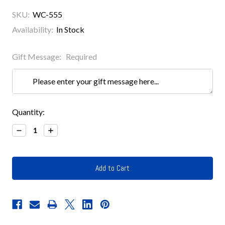
SKU:
WC-555
Availability:
In Stock
Gift Message:
Required
Current
Quantity:
Stock:
Decrease
Increase
Quantity:
Quantity: