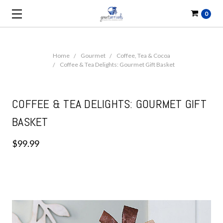
0
Home
Gourmet
Coffee, Tea & Cocoa
Coffee & Tea Delights: Gourmet Gift Basket
COFFEE & TEA DELIGHTS: GOURMET GIFT
BASKET
$99.99