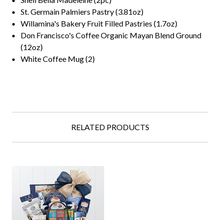
St. Germain Palmiers Pastry (3.81oz)
Willamina's Bakery Fruit Filled Pastries (1.7oz)
Don Francisco's Coffee Organic Mayan Blend Ground
(12oz)
White Coffee Mug (2)
RELATED PRODUCTS