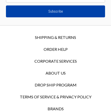
SHIPPING & RETURNS
ORDER HELP
CORPORATE SERVICES
ABOUT US
DROP SHIP PROGRAM
TERMS OF SERVICE & PRIVACY POLICY
BRANDS