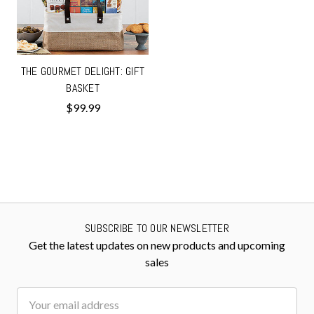
THE GOURMET DELIGHT: GIFT
BASKET
$99.99
SUBSCRIBE TO OUR NEWSLETTER
Get the latest updates on new products and upcoming
sales
Email
Address