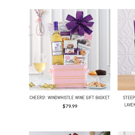
CHEERS!: WINDWHISTLE WINE GIFT BASKET
STEEP
LAVE
$79.99