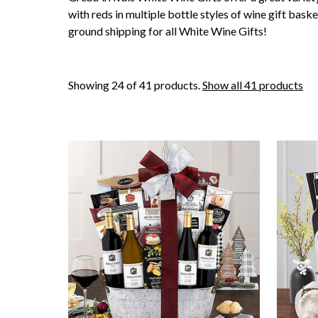
with reds in multiple bottle styles of wine gift baske
ground shipping for all White Wine Gifts!
Showing 24 of 41 products.
Show all 41 products