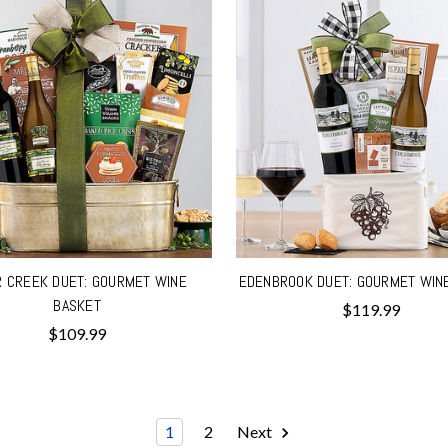
R CREEK DUET: GOURMET WINE
EDENBROOK DUET: GOURMET WIN
BASKET
$119.99
$109.99
1
2
Next