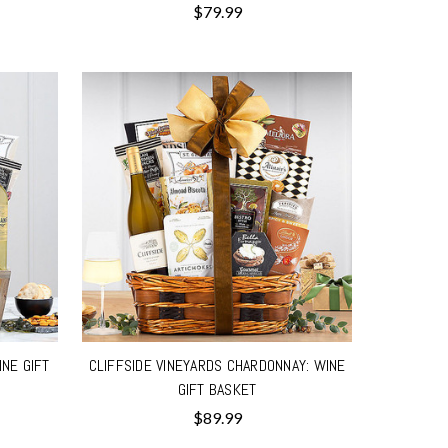
$79.99
INE GIFT
CLIFFSIDE VINEYARDS CHARDONNAY: WINE
GIFT BASKET
$89.99