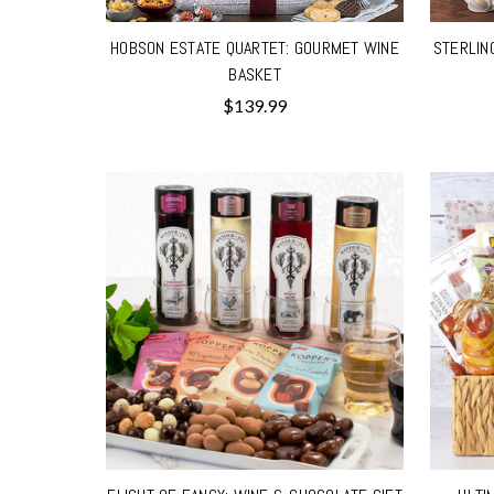
HOBSON ESTATE QUARTET: GOURMET WINE
STERLIN
BASKET
$139.99