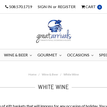
508.570.1719
SIGN IN
or
REGISTER
CART
0
WINE & BEER
GOURMET
OCCASIONS
SPE
Home
Wine & Beer
White Wine
WHITE WINE
of gift baskets that will impress for any occasion of holiday. You w