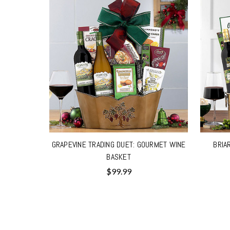
GRAPEVINE TRADING DUET: GOURMET WINE
BRIA
BASKET
$99.99