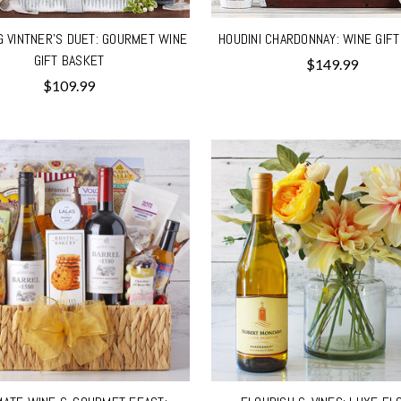
G VINTNER'S DUET: GOURMET WINE
HOUDINI CHARDONNAY: WINE GIF
GIFT BASKET
$149.99
$109.99