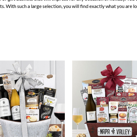
ts. With such a large selection, you will find exactly what you are lo