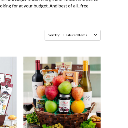
oking for at your budget. And best of all...free
Sort By: