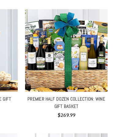
E GIFT
PREMIER HALF DOZEN COLLECTION: WINE
GIFT BASKET
$269.99