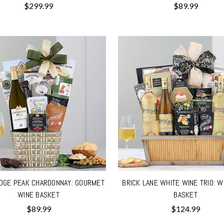
$299.99
$89.99
DGE PEAK CHARDONNAY: GOURMET
BRICK LANE WHITE WINE TRIO: W
WINE BASKET
BASKET
$89.99
$124.99