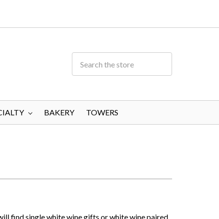
CIALTY
BAKERY
TOWERS
ill find single white wine gifts or white wine paired