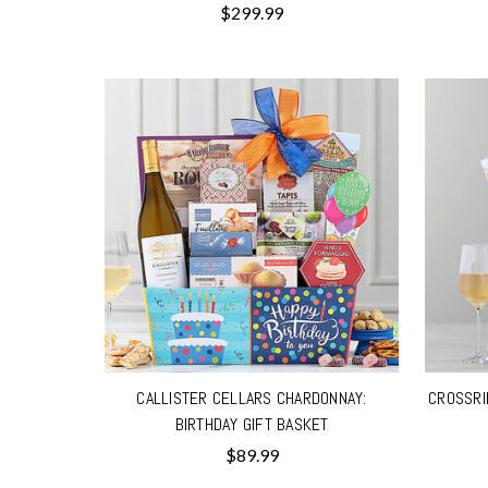
$299.99
CALLISTER CELLARS CHARDONNAY:
CROSSRI
BIRTHDAY GIFT BASKET
$89.99