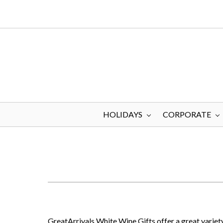
HOLIDAYS
CORPORATE
GreatArrivals White Wine Gifts offer a great variety 