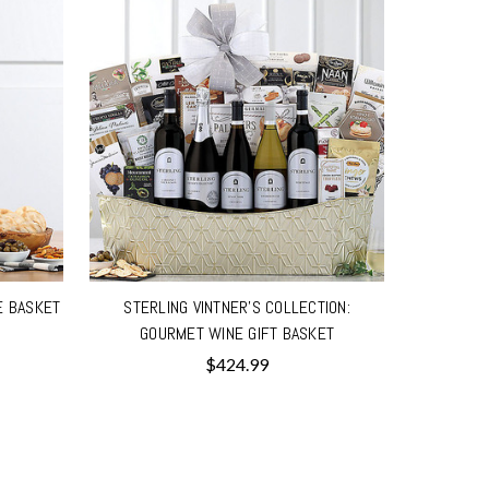
E BASKET
STERLING VINTNER'S COLLECTION:
GOURMET WINE GIFT BASKET
$424.99