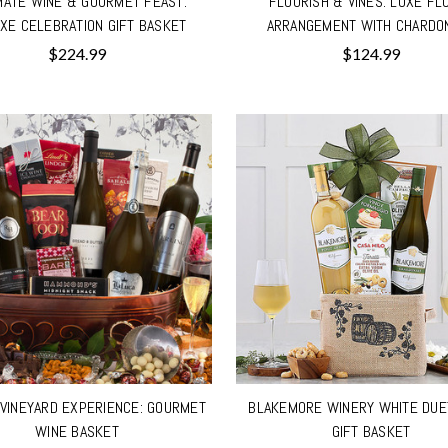
MATE WINE & GOURMET FEAST:
FLOURISH & VINES: LUXE FL
XE CELEBRATION GIFT BASKET
ARRANGEMENT WITH CHARDO
$224.99
$124.99
VINEYARD EXPERIENCE: GOURMET
BLAKEMORE WINERY WHITE DUE
WINE BASKET
GIFT BASKET