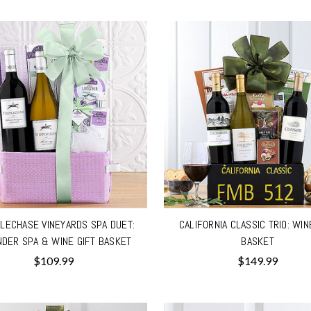
LECHASE VINEYARDS SPA DUET:
CALIFORNIA CLASSIC TRIO: WIN
NDER SPA & WINE GIFT BASKET
BASKET
$109.99
$149.99