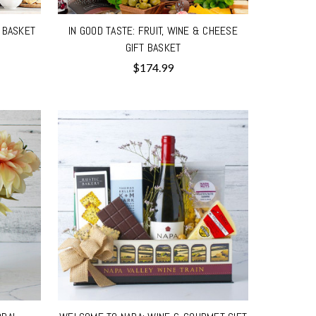
T BASKET
IN GOOD TASTE: FRUIT, WINE & CHEESE
GIFT BASKET
$174.99