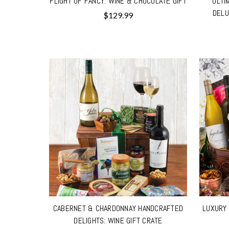
FLIGHT OF FANCY: WINE & CHOCOLATE GIFT
ULTI
DELU
$129.99
CABERNET & CHARDONNAY HANDCRAFTED
LUXURY 
DELIGHTS: WINE GIFT CRATE