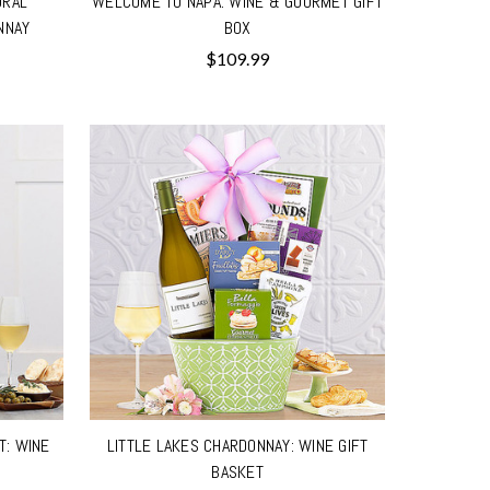
ORAL
WELCOME TO NAPA: WINE & GOURMET GIFT
NNAY
BOX
$109.99
T: WINE
LITTLE LAKES CHARDONNAY: WINE GIFT
BASKET