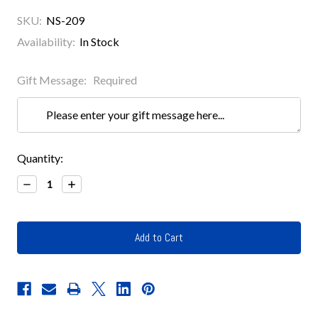
SKU:
NS-209
Availability:
In Stock
Gift Message:
Required
Current
Quantity:
Stock:
Decrease
Increase
Quantity:
Quantity: