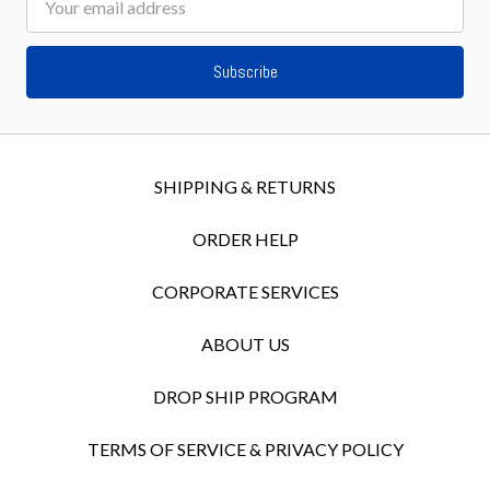
Address
SHIPPING & RETURNS
ORDER HELP
CORPORATE SERVICES
ABOUT US
DROP SHIP PROGRAM
TERMS OF SERVICE & PRIVACY POLICY