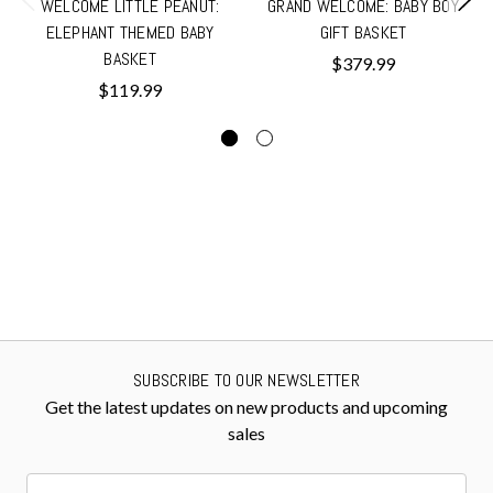
WELCOME LITTLE PEANUT:
GRAND WELCOME: BABY BOY
ELEPHANT THEMED BABY
GIFT BASKET
BASKET
$379.99
$119.99
SUBSCRIBE TO OUR NEWSLETTER
Get the latest updates on new products and upcoming
sales
Email