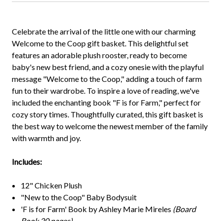
Celebrate the arrival of the little one with our charming
Welcome to the Coop gift basket. This delightful set
features an adorable plush rooster, ready to become
baby's new best friend, and a cozy onesie with the playful
message "Welcome to the Coop," adding a touch of farm
fun to their wardrobe. To inspire a love of reading, we've
included the enchanting book "F is for Farm," perfect for
cozy story times. Thoughtfully curated, this gift basket is
the best way to welcome the newest member of the family
with warmth and joy.
Includes:
12" Chicken Plush
"New to the Coop" Baby Bodysuit
'F is for Farm' Book by Ashley Marie Mireles
(Board
Book 20 pages)