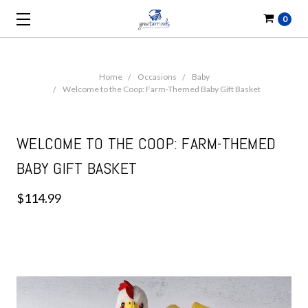
0
Home
Occasions
Baby
Welcome to the Coop: Farm-Themed Baby Gift Basket
WELCOME TO THE COOP: FARM-THEMED
BABY GIFT BASKET
$114.99