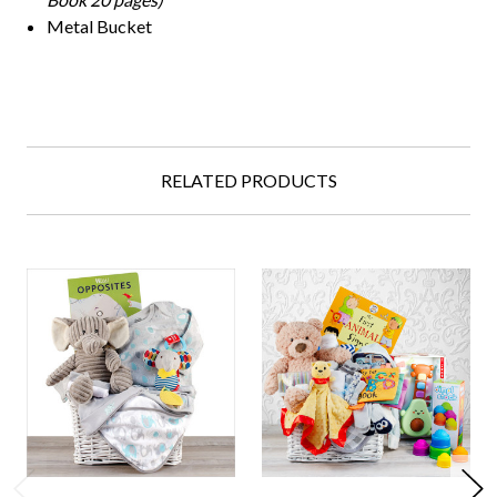
Metal Bucket
RELATED PRODUCTS