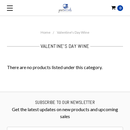
0
Home
Valentine's Day Wine
VALENTINE'S DAY WINE
There are no products listed under this category.
SUBSCRIBE TO OUR NEWSLETTER
Get the latest updates on new products and upcoming
sales