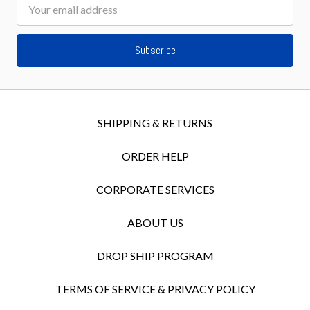
Email
Address
SHIPPING & RETURNS
ORDER HELP
CORPORATE SERVICES
ABOUT US
DROP SHIP PROGRAM
TERMS OF SERVICE & PRIVACY POLICY