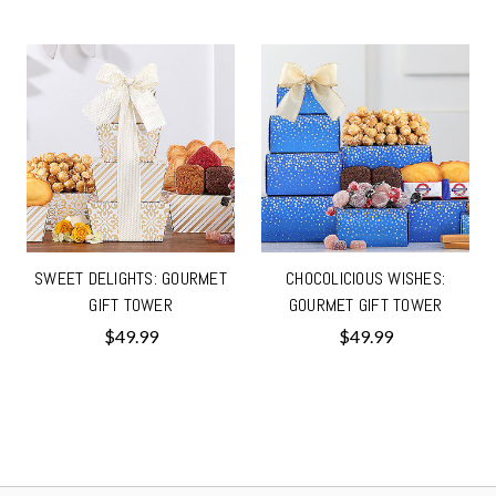
SWEET DELIGHTS: GOURMET
CHOCOLICIOUS WISHES:
GIFT TOWER
GOURMET GIFT TOWER
$49.99
$49.99