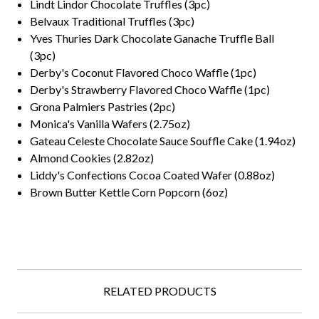
Lindt Lindor Chocolate Truffles (3pc)
Belvaux Traditional Truffles (3pc)
Yves Thuries Dark Chocolate Ganache Truffle Ball
(3pc)
Derby's Coconut Flavored Choco Waffle (1pc)
Derby's Strawberry Flavored Choco Waffle (1pc)
Grona Palmiers Pastries (2pc)
Monica's Vanilla Wafers (2.75oz)
Gateau Celeste Chocolate Sauce Souffle Cake (1.94oz)
Almond Cookies (2.82oz)
Liddy's Confections Cocoa Coated Wafer (0.88oz)
Brown Butter Kettle Corn Popcorn (6oz)
RELATED PRODUCTS