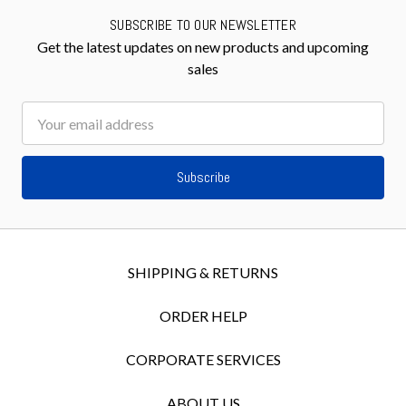
SUBSCRIBE TO OUR NEWSLETTER
Get the latest updates on new products and upcoming
sales
Email
Address
SHIPPING & RETURNS
ORDER HELP
CORPORATE SERVICES
ABOUT US