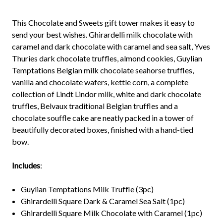
This Chocolate and Sweets gift tower makes it easy to
send your best wishes. Ghirardelli milk chocolate with
caramel and dark chocolate with caramel and sea salt, Yves
Thuries dark chocolate truffles, almond cookies, Guylian
Temptations Belgian milk chocolate seahorse truffles,
vanilla and chocolate wafers, kettle corn, a complete
collection of Lindt Lindor milk, white and dark chocolate
truffles, Belvaux traditional Belgian truffles and a
chocolate souffle cake are neatly packed in a tower of
beautifully decorated boxes, finished with a hand-tied
bow.
Includes
:
Guylian Temptations Milk Truffle (3pc)
Ghirardelli Square Dark & Caramel Sea Salt (1pc)
Ghirardelli Square Milk Chocolate with Caramel (1pc)