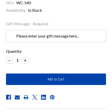
SKU:
WC-540
Availability:
In Stock
Gift Message:
Required
Current
Quantity:
Stock:
Decrease
Increase
Quantity:
Quantity: