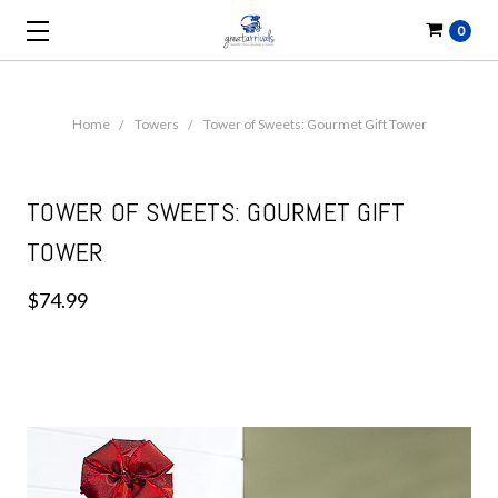
0
Home
Towers
Tower of Sweets: Gourmet Gift Tower
TOWER OF SWEETS: GOURMET GIFT
TOWER
$74.99