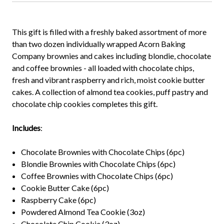
This gift is filled with a freshly baked assortment of more
than two dozen individually wrapped Acorn Baking
Company brownies and cakes including blondie, chocolate
and coffee brownies - all loaded with chocolate chips,
fresh and vibrant raspberry and rich, moist cookie butter
cakes. A collection of almond tea cookies, puff pastry and
chocolate chip cookies completes this gift.
Includes
:
Chocolate Brownies with Chocolate Chips (6pc)
Blondie Brownies with Chocolate Chips (6pc)
Coffee Brownies with Chocolate Chips (6pc)
Cookie Butter Cake (6pc)
Raspberry Cake (6pc)
Powdered Almond Tea Cookie (3oz)
Chocolate Chip Cookie (3oz)