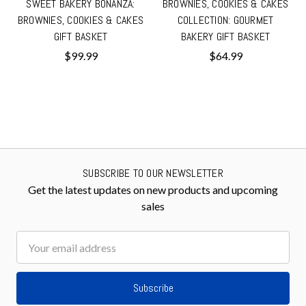
SWEET BAKERY BONANZA:
BROWNIES, COOKIES & CAKES
BROWNIES, COOKIES & CAKES
COLLECTION: GOURMET
GIFT BASKET
BAKERY GIFT BASKET
$99.99
$64.99
SUBSCRIBE TO OUR NEWSLETTER
Get the latest updates on new products and upcoming
sales
Email
Address