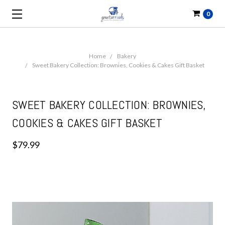
0
Home
Bakery
Sweet Bakery Collection: Brownies, Cookies & Cakes Gift Basket
SWEET BAKERY COLLECTION: BROWNIES,
COOKIES & CAKES GIFT BASKET
$79.99