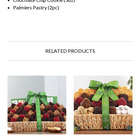
Palmiers Pastry (2pc)
RELATED PRODUCTS