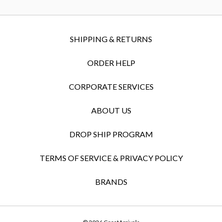
SHIPPING & RETURNS
ORDER HELP
CORPORATE SERVICES
ABOUT US
DROP SHIP PROGRAM
TERMS OF SERVICE & PRIVACY POLICY
BRANDS