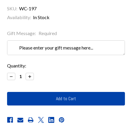
SKU:
WC-197
Availability:
In Stock
Gift Message:
Required
Current
Quantity:
Stock:
Decrease
Increase
Quantity:
Quantity: