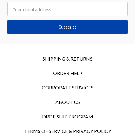
Email
Address
SHIPPING & RETURNS
ORDER HELP
CORPORATE SERVICES
ABOUT US
DROP SHIP PROGRAM
TERMS OF SERVICE & PRIVACY POLICY