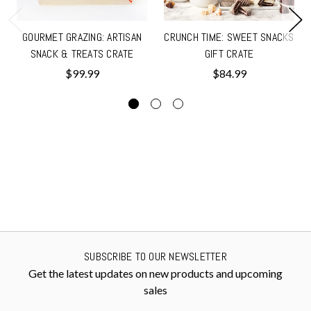
GOURMET GRAZING: ARTISAN
CRUNCH TIME: SWEET SNACKS
SNACK & TREATS CRATE
GIFT CRATE
$99.99
$84.99
SUBSCRIBE TO OUR NEWSLETTER
Get the latest updates on new products and upcoming
sales