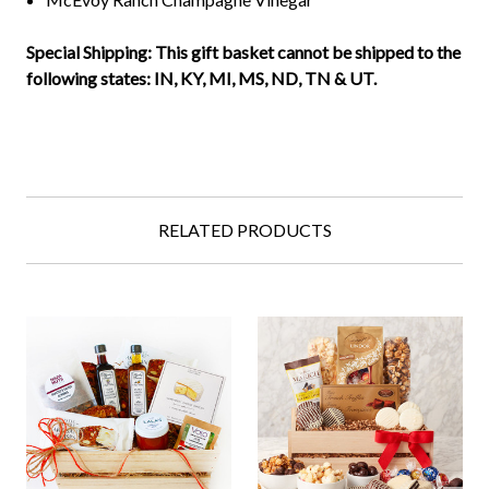
Special Shipping: This gift basket cannot be shipped to the
following states:
IN, KY, MI, MS, ND, TN & UT.
RELATED PRODUCTS