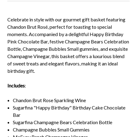
Celebrate in style with our gourmet gift basket featuring
Chandon Brut Rosé, perfect for toasting to special
moments. Accompanied by a delightful Happy Birthday
Pink Chocolate Bar, festive Champagne Bears Celebration
Bottle, Champagne Bubbles Small gummies, and exquisite
Champagne Vinegar, this basket offers a luxurious blend
of sweet treats and elegant flavors, making it an ideal
birthday gift.
Includes
:
Chandon Brut Rose Sparkling Wine
Sugarfina "Happy Birthday" Birthday Cake Chocolate
Bar
Sugarfina Champagne Bears Celebration Bottle
Champagne Bubbles Small Gummies
McEvoy Ranch Champagne Vinegar