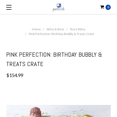
0
Home
Wine & Beer
Rosé Wine
Pink Perfection: Birthday Bubbly & Treats Crate
PINK PERFECTION: BIRTHDAY BUBBLY &
TREATS CRATE
$154.99