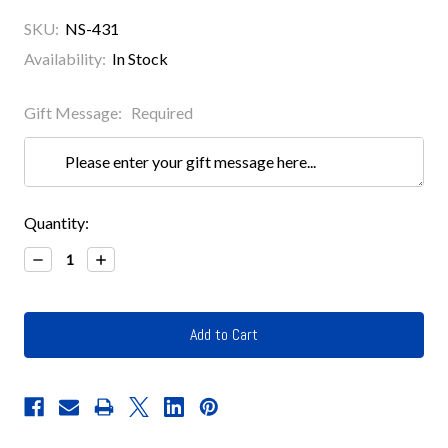
SKU:
NS-431
Availability:
In Stock
Gift Message:
Required
Current
Quantity:
Stock:
Decrease
Increase
Quantity:
Quantity: