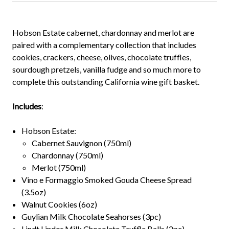
Hobson Estate cabernet, chardonnay and merlot are
paired with a complementary collection that includes
cookies, crackers, cheese, olives, chocolate truffles,
sourdough pretzels, vanilla fudge and so much more to
complete this outstanding California wine gift basket.
Includes
:
Hobson Estate:
Cabernet Sauvignon (750ml)
Chardonnay (750ml)
Merlot (750ml)
Vino e Formaggio Smoked Gouda Cheese Spread
(3.5oz)
Walnut Cookies (6oz)
Guylian Milk Chocolate Seahorses (3pc)
Lindt Lindor Milk Chocolate Truffle Balls (2pc)