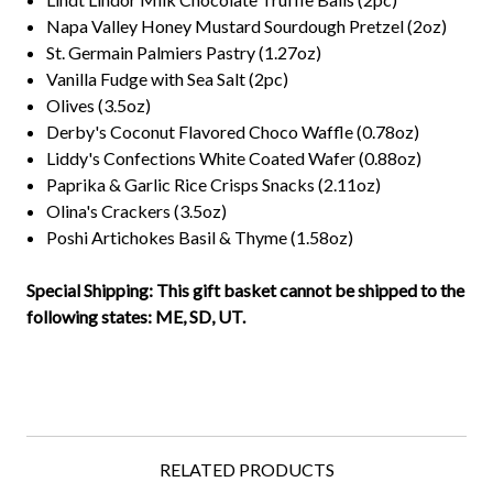
Napa Valley Honey Mustard Sourdough Pretzel (2oz)
St. Germain Palmiers Pastry (1.27oz)
Vanilla Fudge with Sea Salt (2pc)
Olives (3.5oz)
Derby's Coconut Flavored Choco Waffle (0.78oz)
Liddy's Confections White Coated Wafer (0.88oz)
Paprika & Garlic Rice Crisps Snacks (2.11oz)
Olina's Crackers (3.5oz)
Poshi Artichokes Basil & Thyme (1.58oz)
Special Shipping: This gift basket cannot be shipped to the
following states: ME, SD, UT.
RELATED PRODUCTS