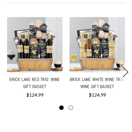
BRICK LANE RED TRIO: WINE
BRICK LANE WHITE WINE TRIO:
GIFT BASKET
WINE GIFT BASKET
$124.99
$124.99