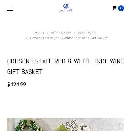
0
Home
Wine & Beer
White Wine
Hobson Estate Red & White Trio: Wine Gift Basket
HOBSON ESTATE RED & WHITE TRIO: WINE
GIFT BASKET
$124.99