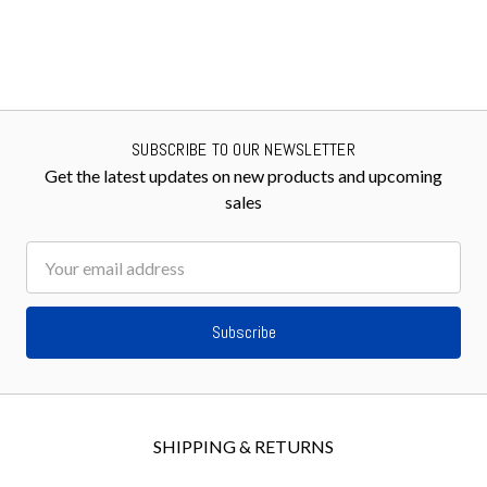
SUBSCRIBE TO OUR NEWSLETTER
Get the latest updates on new products and upcoming
sales
Email
Address
SHIPPING & RETURNS