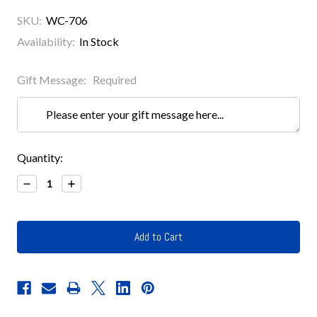
SKU:
WC-706
Availability:
In Stock
Gift Message:
Required
Current
Quantity:
Stock:
Decrease
Increase
Quantity:
Quantity: