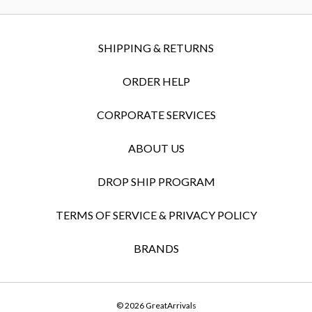
SHIPPING & RETURNS
ORDER HELP
CORPORATE SERVICES
ABOUT US
DROP SHIP PROGRAM
TERMS OF SERVICE & PRIVACY POLICY
BRANDS
© 2026 GreatArrivals