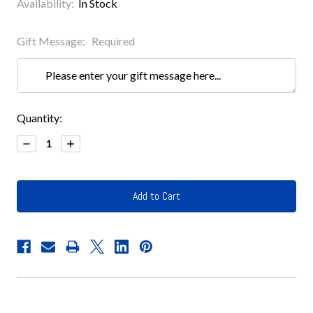
Availability:
In Stock
Gift Message:
Required
Current
Quantity:
Stock:
Decrease
Increase
Quantity:
Quantity: