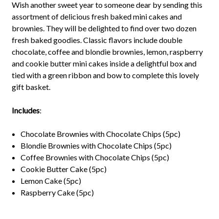
Wish another sweet year to someone dear by sending this
assortment of delicious fresh baked mini cakes and
brownies. They will be delighted to find over two dozen
fresh baked goodies. Classic flavors include double
chocolate, coffee and blondie brownies, lemon, raspberry
and cookie butter mini cakes inside a delightful box and
tied with a green ribbon and bow to complete this lovely
gift basket.
Includes
:
Chocolate Brownies with Chocolate Chips (5pc)
Blondie Brownies with Chocolate Chips (5pc)
Coffee Brownies with Chocolate Chips (5pc)
Cookie Butter Cake (5pc)
Lemon Cake (5pc)
Raspberry Cake (5pc)