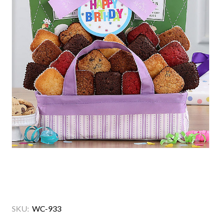
SKU:
WC-933