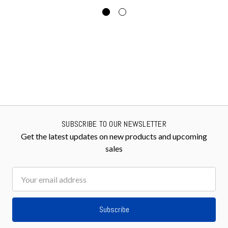
SUBSCRIBE TO OUR NEWSLETTER
Get the latest updates on new products and upcoming
sales
Email
Address