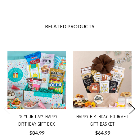
RELATED PRODUCTS
IT'S YOUR DAY!: HAPPY
HAPPY BIRTHDAY: GOURMET
BIRTHDAY GIFT BOX
GIFT BASKET
$84.99
$64.99