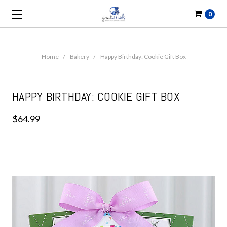
0
Home
Bakery
Happy Birthday: Cookie Gift Box
HAPPY BIRTHDAY: COOKIE GIFT BOX
$64.99