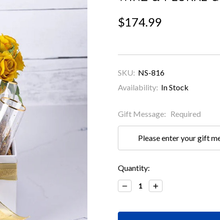
$174.99
SKU:
NS-816
Availability:
In Stock
Gift Message:
Required
Current
Quantity:
Stock:
Decrease
Increase
Quantity:
Quantity: