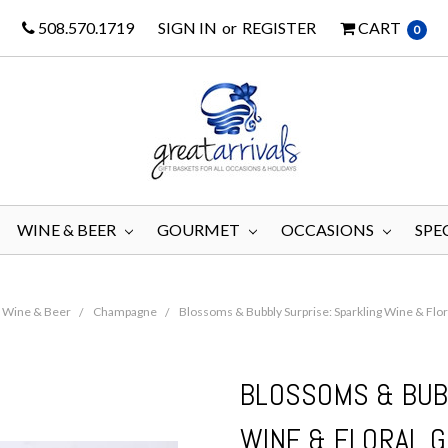
508.570.1719
SIGN IN
or
REGISTER
CART
0
WINE & BEER
GOURMET
OCCASIONS
SPE
Wine & Beer
Champagne
Blossoms & Bubbly Surprise: Sparkling Wine & Flor
BLOSSOMS & BUB
WINE & FLORAL G