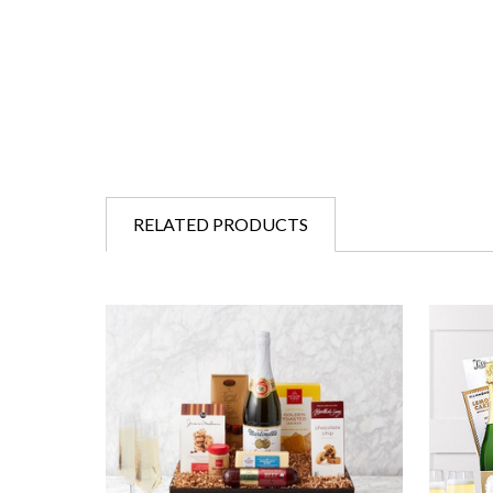
RELATED PRODUCTS