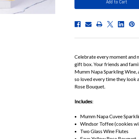
Celebrate every moment and m
gift box. Your friends and fami
Mumm Napa Sparkling Wine, an
so loved every time they look 
Rose Bouquet.
Includes
:
Mumm Napa Cuvee Sparkli
Windsor Toffee (cookies wi
Two Glass Wine Flutes
Faux Yellow Rose Bouquet