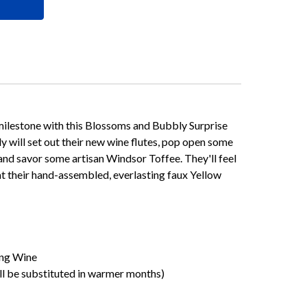
ilestone with this Blossoms and Bubbly Surprise
ly will set out their new wine flutes, pop open some
d savor some artisan Windsor Toffee. They'll feel
at their hand-assembled, everlasting faux Yellow
ng Wine
ll be substituted in warmer months)