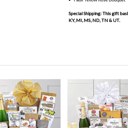
Special Shipping: This gift ba
KY, MI, MS, ND, TN & UT.