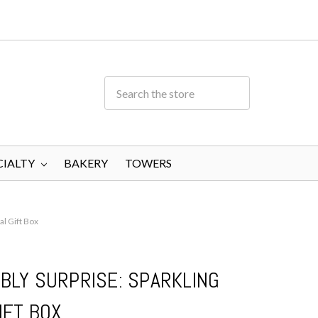
CIALTY
BAKERY
TOWERS
al Gift Box
BLY SURPRISE: SPARKLING
IFT BOX