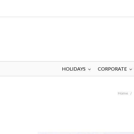
HOLIDAYS
CORPORATE
Home