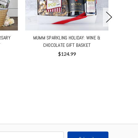
RSARY
MUMM SPARKLING HOLIDAY: WINE &
LA MARC
T
CHOCOLATE GIFT BASKET
$124.99