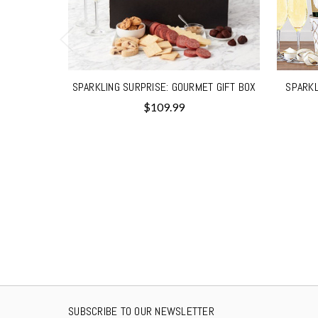
SPARKLING SURPRISE: GOURMET GIFT BOX
SPARKL
$109.99
SUBSCRIBE TO OUR NEWSLETTER