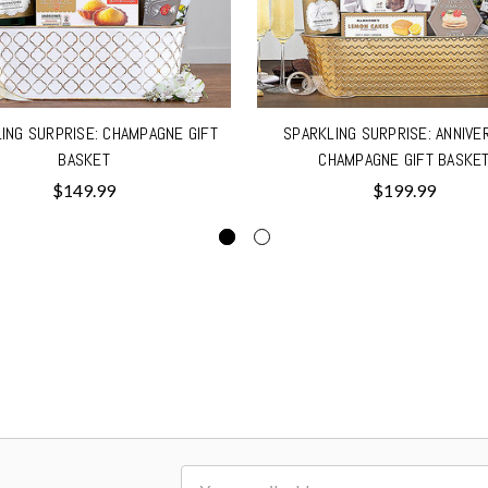
ING SURPRISE: CHAMPAGNE GIFT
SPARKLING SURPRISE: ANNIVE
BASKET
CHAMPAGNE GIFT BASKE
$149.99
$199.99
Email