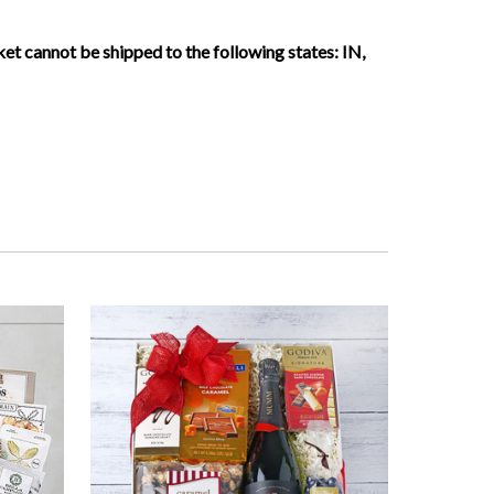
sket cannot be shipped to the following states:
IN,