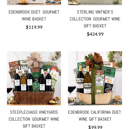
EDENBROOK DUET: GOURMET
STERLING VINTNER'S
WINE BASKET
COLLECTION: GOURMET WINE
GIFT BASKET
$119.99
$424.99
STEEPLECHASE VINEYARDS
EDENBROOK CALIFORNIA DUET:
COLLECTION: GOURMET WINE
WINE GIFT BASKET
GIFT BASKET
$99.99