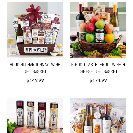
HOUDINI CHARDONNAY: WINE
IN GOOD TASTE: FRUIT, WINE &
GIFT BASKET
CHEESE GIFT BASKET
$149.99
$174.99