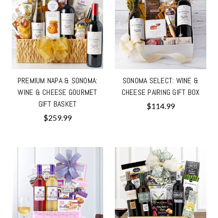
PREMIUM NAPA & SONOMA:
SONOMA SELECT: WINE &
WINE & CHEESE GOURMET
CHEESE PAIRING GIFT BOX
GIFT BASKET
$114.99
$259.99