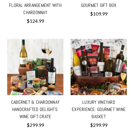
FLORAL ARRANGEMENT WITH
GOURMET GIFT BOX
CHARDONNAY
$109.99
$124.99
CABERNET & CHARDONNAY
LUXURY VINEYARD
HANDCRAFTED DELIGHTS:
EXPERIENCE: GOURMET WINE
WINE GIFT CRATE
BASKET
$299.99
$299.99