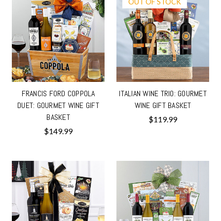
OUT OF STOCK
FRANCIS FORD COPPOLA
ITALIAN WINE TRIO: GOURMET
DUET: GOURMET WINE GIFT
WINE GIFT BASKET
BASKET
$119.99
$149.99