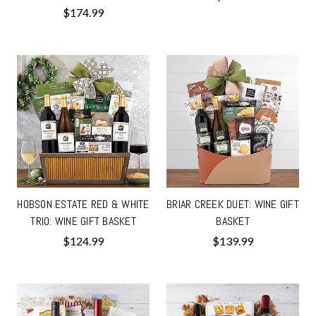
$174.99
HOBSON ESTATE RED & WHITE
BRIAR CREEK DUET: WINE GIFT
TRIO: WINE GIFT BASKET
BASKET
$124.99
$139.99