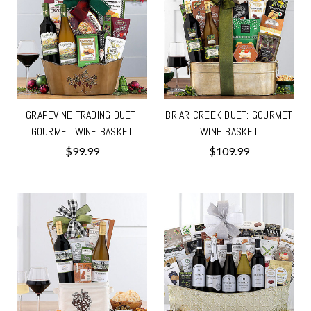
GRAPEVINE TRADING DUET:
BRIAR CREEK DUET: GOURMET
GOURMET WINE BASKET
WINE BASKET
$99.99
$109.99