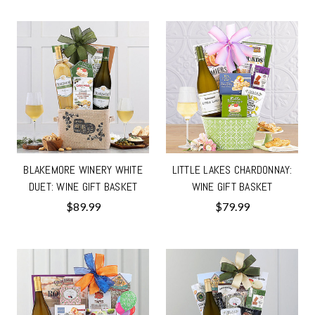
BLAKEMORE WINERY WHITE
LITTLE LAKES CHARDONNAY:
DUET: WINE GIFT BASKET
WINE GIFT BASKET
$89.99
$79.99