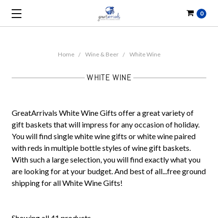
0
Home
Wine & Beer
White Wine
WHITE WINE
GreatArrivals White Wine Gifts offer a great variety of
gift baskets that will impress for any occasion of holiday.
You will find single white wine gifts or white wine paired
with reds in multiple bottle styles of wine gift baskets.
With such a large selection, you will find exactly what you
are looking for at your budget. And best of all...free ground
shipping for all White Wine Gifts!
Showing all 41 products