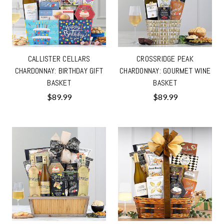
CALLISTER CELLARS
CROSSRIDGE PEAK
CHARDONNAY: BIRTHDAY GIFT
CHARDONNAY: GOURMET WINE
BASKET
BASKET
$89.99
$89.99