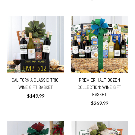
CALIFORNIA CLASSIC TRIO:
PREMIER HALF DOZEN
WINE GIFT BASKET
COLLECTION: WINE GIFT
BASKET
$149.99
$269.99