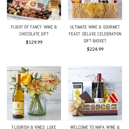
FLIGHT OF FANCY: WINE &
ULTIMATE WINE & GOURMET
CHOCOLATE GIFT
FEAST: DELUXE CELEBRATION
GIFT BASKET
$129.99
$224.99
FLOURISH & VINES: LUXE
WELCOME TO NAPA: WINE &