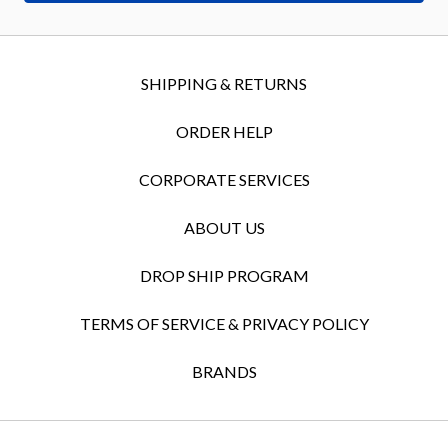
SHIPPING & RETURNS
ORDER HELP
CORPORATE SERVICES
ABOUT US
DROP SHIP PROGRAM
TERMS OF SERVICE & PRIVACY POLICY
BRANDS