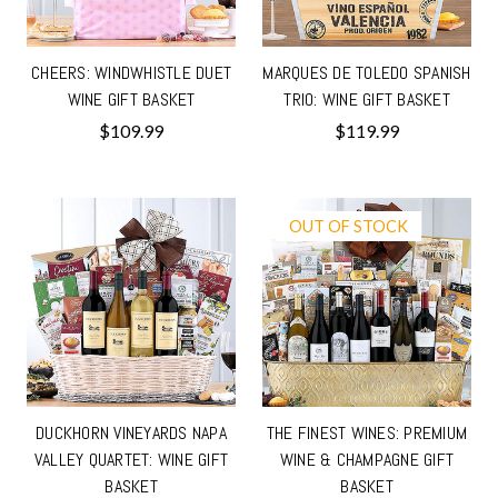
CHEERS: WINDWHISTLE DUET
MARQUES DE TOLEDO SPANISH
WINE GIFT BASKET
TRIO: WINE GIFT BASKET
$109.99
$119.99
OUT OF STOCK
DUCKHORN VINEYARDS NAPA
THE FINEST WINES: PREMIUM
VALLEY QUARTET: WINE GIFT
WINE & CHAMPAGNE GIFT
BASKET
BASKET