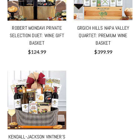
ROBERT MONDAVI PRIVATE
GRGICH HILLS NAPA VALLEY
SELECTION DUET: WINE GIFT
QUARTET: PREMIUM WINE
BASKET
BASKET
$124.99
$399.99
KENDALL-JACKSON VINTNER'S