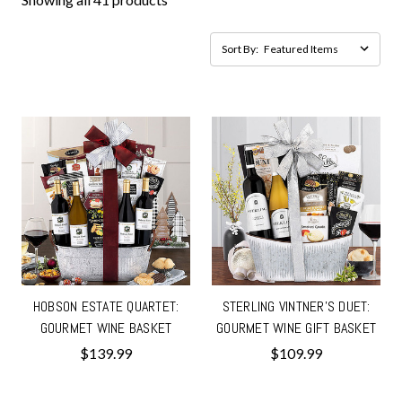
Sort By:
HOBSON ESTATE QUARTET:
STERLING VINTNER'S DUET:
GOURMET WINE BASKET
GOURMET WINE GIFT BASKET
$139.99
$109.99