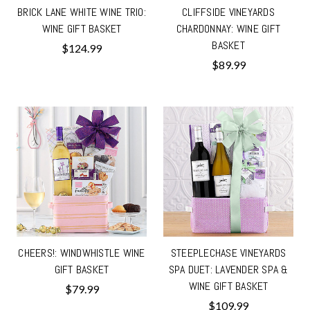
BRICK LANE WHITE WINE TRIO:
CLIFFSIDE VINEYARDS
WINE GIFT BASKET
CHARDONNAY: WINE GIFT
BASKET
$124.99
$89.99
CHEERS!: WINDWHISTLE WINE
STEEPLECHASE VINEYARDS
GIFT BASKET
SPA DUET: LAVENDER SPA &
WINE GIFT BASKET
$79.99
$109.99