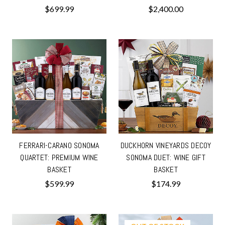
$699.99
$2,400.00
FERRARI-CARANO SONOMA
DUCKHORN VINEYARDS DECOY
QUARTET: PREMIUM WINE
SONOMA DUET: WINE GIFT
BASKET
BASKET
$599.99
$174.99