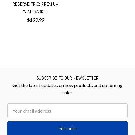
RESERVE TRIO: PREMIUM
WINE BASKET
$199.99
SUBSCRIBE TO OUR NEWSLETTER
Get the latest updates on new products and upcoming
sales
Email
Address